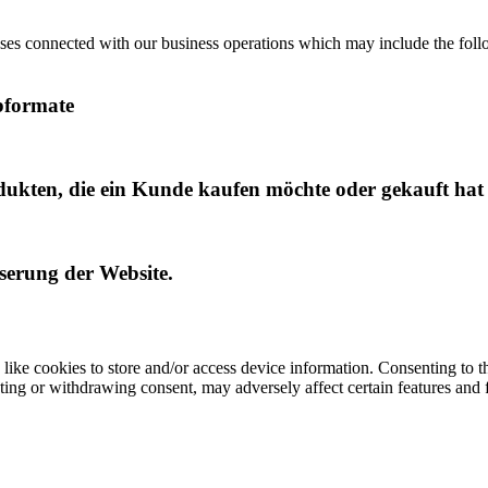
ses connected with our business operations which may include the follo
bformate
dukten, die ein Kunde kaufen möchte oder gekauft hat
sserung der Website.
like cookies to store and/or access device information. Consenting to t
ting or withdrawing consent, may adversely affect certain features and