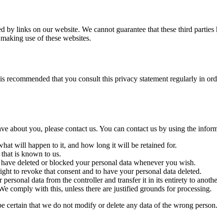
d by links on our website. We cannot guarantee that these third parties
 making use of these websites.
is recommended that you consult this privacy statement regularly in ord
e about you, please contact us. You can contact us by using the inform
at will happen to it, and how long it will be retained for.
 that is known to us.
ct, have deleted or blocked your personal data whenever you wish.
ight to revoke that consent and to have your personal data deleted.
 personal data from the controller and transfer it in its entirety to anothe
We comply with this, unless there are justified grounds for processing.
be certain that we do not modify or delete any data of the wrong person