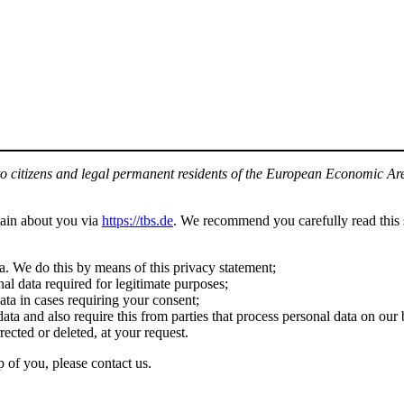
to citizens and legal permanent residents of the European Economic Ar
tain about you via
https://tbs.de
. We recommend you carefully read this 
a. We do this by means of this privacy statement;
nal data required for legitimate purposes;
ata in cases requiring your consent;
ata and also require this from parties that process personal data on our 
rected or deleted, at your request.
 of you, please contact us.