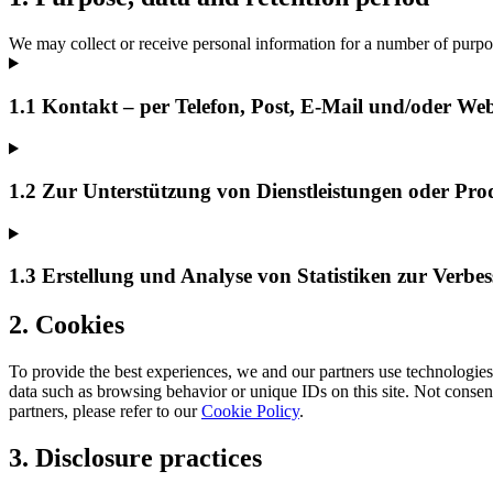
We may collect or receive personal information for a number of purpo
1.1 Kontakt – per Telefon, Post, E-Mail und/oder We
1.2 Zur Unterstützung von Dienstleistungen oder Pro
1.3 Erstellung und Analyse von Statistiken zur Verbe
2. Cookies
To provide the best experiences, we and our partners use technologies 
data such as browsing behavior or unique IDs on this site. Not consen
partners, please refer to our
Cookie Policy
.
3. Disclosure practices