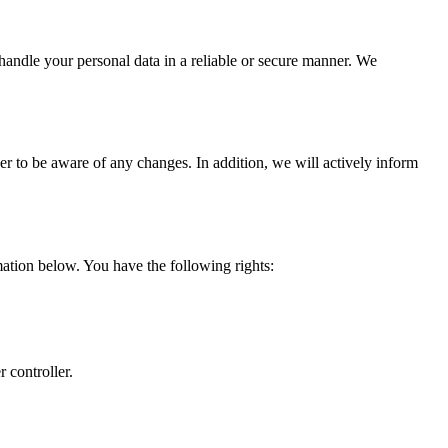
 handle your personal data in a reliable or secure manner. We
er to be aware of any changes. In addition, we will actively inform
ation below. You have the following rights:
r controller.
.