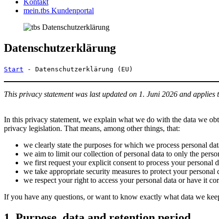
Kontakt
mein.tbs Kundenportal
Datenschutzerklärung
Start
-
Datenschutzerklärung (EU)
This privacy statement was last updated on 1. Juni 2026 and applies 
In this privacy statement, we explain what we do with the data we ob
privacy legislation. That means, among other things, that:
we clearly state the purposes for which we process personal dat
we aim to limit our collection of personal data to only the perso
we first request your explicit consent to process your personal d
we take appropriate security measures to protect your personal d
we respect your right to access your personal data or have it cor
If you have any questions, or want to know exactly what data we keep
1. Purpose, data and retention period