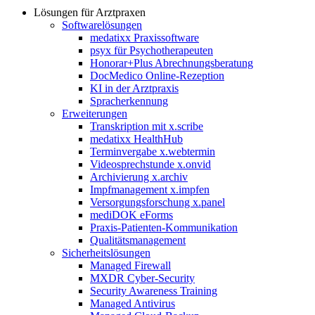
Lösungen für Arztpraxen
Softwarelösungen
medatixx Praxissoftware
psyx für Psychotherapeuten
Honorar+Plus Abrechnungsberatung
DocMedico Online-Rezeption
KI in der Arztpraxis
Spracherkennung
Erweiterungen
Transkription mit x.scribe
medatixx HealthHub
Terminvergabe x.webtermin
Videosprechstunde x.onvid
Archivierung x.archiv
Impfmanagement x.impfen
Versorgungsforschung x.panel
mediDOK eForms
Praxis-Patienten-Kommunikation
Qualitätsmanagement
Sicherheitslösungen
Managed Firewall
MXDR Cyber-Security
Security Awareness Training
Managed Antivirus