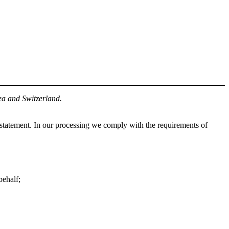
ea and Switzerland.
statement. In our processing we comply with the requirements of
behalf;