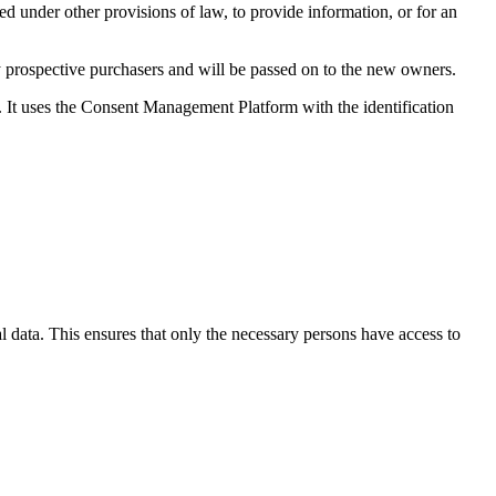
ed under other provisions of law, to provide information, or for an
any prospective purchasers and will be passed on to the new owners.
It uses the Consent Management Platform with the identification
l data. This ensures that only the necessary persons have access to