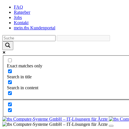
Skip
FAQ
to
Ratgeber
the
Jobs
content
Kontakt
mein.tbs Kundenportal
Exact matches only
Search in title
Search in content