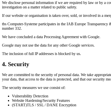
We disclose personal information if we are required by law or by a cou
investigation on a matter related to public safety.
If our website or organisation is taken over, sold, or involved in a m
tbs Computer-Systeme participates in the IAB Europe Transparency & 
number 332.
We have concluded a data Processing Agreement with Google.
Google may not use the data for any other Google services.
The inclusion of full IP addresses is blocked by us.
4. Security
We are committed to the security of personal data. We take appropriate
your data, that access to the data is protected, and that our security m
The security measures we use consist of:
Vulnerability Detection
Website Hardening/Security Features
(START)TLS / SSL / DANE Encryption