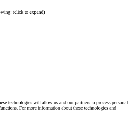
wing: (click to expand)
hese technologies will allow us and our partners to process personal
 functions. For more information about these technologies and