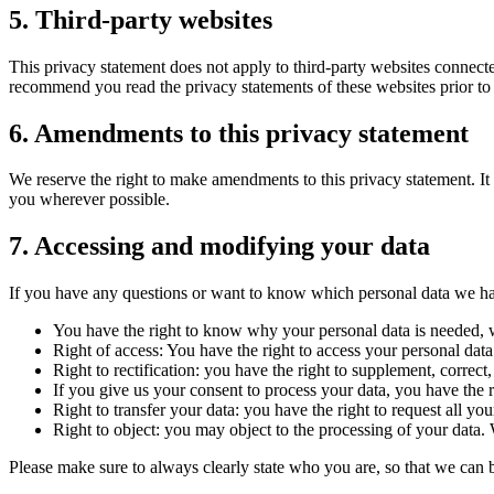
5. Third-party websites
This privacy statement does not apply to third-party websites connecte
recommend you read the privacy statements of these websites prior to
6. Amendments to this privacy statement
We reserve the right to make amendments to this privacy statement. It 
you wherever possible.
7. Accessing and modifying your data
If you have any questions or want to know which personal data we hav
You have the right to know why your personal data is needed, wh
Right of access: You have the right to access your personal data
Right to rectification: you have the right to supplement, corre
If you give us your consent to process your data, you have the r
Right to transfer your data: you have the right to request all your
Right to object: you may object to the processing of your data. 
Please make sure to always clearly state who you are, so that we can 