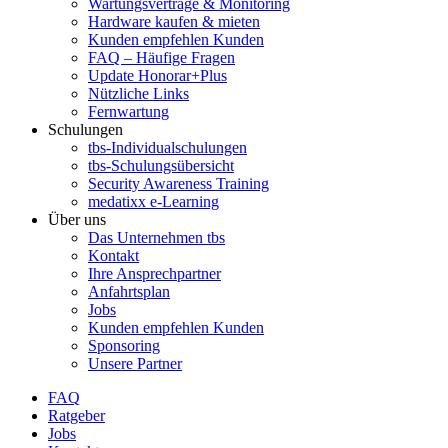
Wartungsverträge & Monitoring
Hardware kaufen & mieten
Kunden empfehlen Kunden
FAQ – Häufige Fragen
Update Honorar+Plus
Nützliche Links
Fernwartung
Schulungen
tbs-Individualschulungen
tbs-Schulungsübersicht
Security Awareness Training
medatixx e-Learning
Über uns
Das Unternehmen tbs
Kontakt
Ihre Ansprechpartner
Anfahrtsplan
Jobs
Kunden empfehlen Kunden
Sponsoring
Unsere Partner
FAQ
Ratgeber
Jobs