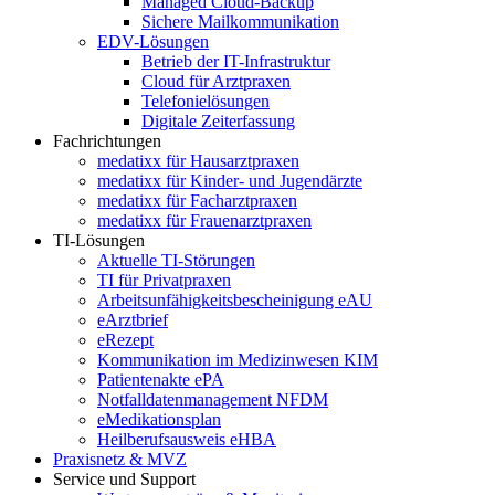
Managed Cloud-Backup
Sichere Mailkommunikation
EDV-Lösungen
Betrieb der IT-Infrastruktur
Cloud für Arztpraxen
Telefonielösungen
Digitale Zeiterfassung
Fachrichtungen
medatixx für Hausarztpraxen
medatixx für Kinder- und Jugendärzte
medatixx für Facharztpraxen
medatixx für Frauenarztpraxen
TI-Lösungen
Aktuelle TI-Störungen
TI für Privatpraxen
Arbeitsunfähigkeitsbescheinigung eAU
eArztbrief
eRezept
Kommunikation im Medizinwesen KIM
Patientenakte ePA
Notfalldatenmanagement NFDM
eMedikationsplan
Heilberufsausweis eHBA
Praxisnetz & MVZ
Service und Support