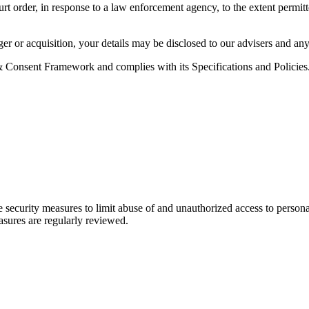
rt order, in response to a law enforcement agency, to the extent permitt
erger or acquisition, your details may be disclosed to our advisers and 
Consent Framework and complies with its Specifications and Policies. 
 security measures to limit abuse of and unauthorized access to persona
easures are regularly reviewed.